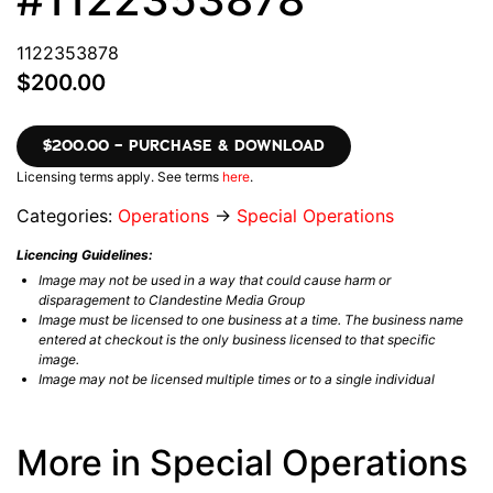
1122353878
$200.00
$200.00 – PURCHASE & DOWNLOAD
Licensing terms apply. See terms
here
.
Categories:
Operations
→
Special Operations
Licencing Guidelines:
Image may not be used in a way that could cause harm or
disparagement to Clandestine Media Group
Image must be licensed to one business at a time. The business name
entered at checkout is the only business licensed to that specific
image.
Image may not be licensed multiple times or to a single individual
More in Special Operations