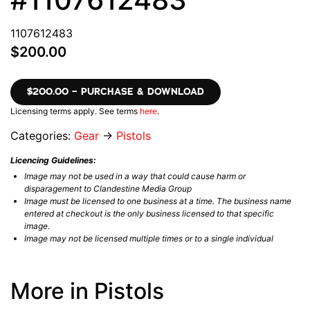
1107612483
$200.00
$200.00 – PURCHASE & DOWNLOAD
Licensing terms apply. See terms
here
.
Categories:
Gear
→
Pistols
Licencing Guidelines:
Image may not be used in a way that could cause harm or
disparagement to Clandestine Media Group
Image must be licensed to one business at a time. The business name
entered at checkout is the only business licensed to that specific
image.
Image may not be licensed multiple times or to a single individual
More in Pistols