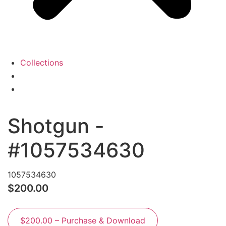
Collections
View
Cart
My
Account
Shotgun -
#1057534630
1057534630
$200.00
$200.00 – Purchase & Download