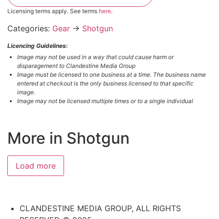
Licensing terms apply. See terms
here
.
Categories:
Gear
→
Shotgun
Licencing Guidelines:
Image may not be used in a way that could cause harm or
disparagement to Clandestine Media Group
Image must be licensed to one business at a time. The business name
entered at checkout is the only business licensed to that specific
image.
Image may not be licensed multiple times or to a single individual
More in Shotgun
#3817049002
#6655490696
#6390152408
#2643706533
Load more
CLANDESTINE MEDIA GROUP, ALL RIGHTS