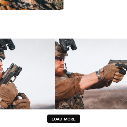
LOAD MORE