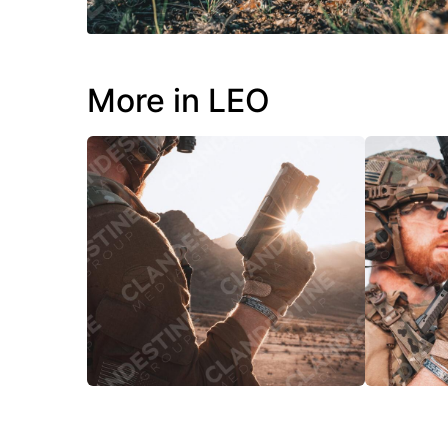
More in LEO