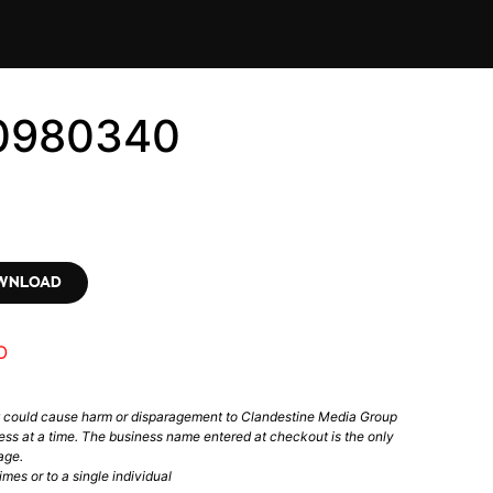
10980340
OWNLOAD
O
t could cause harm or disparagement to Clandestine Media Group
ess at a time. The business name entered at checkout is the only
age.
mes or to a single individual