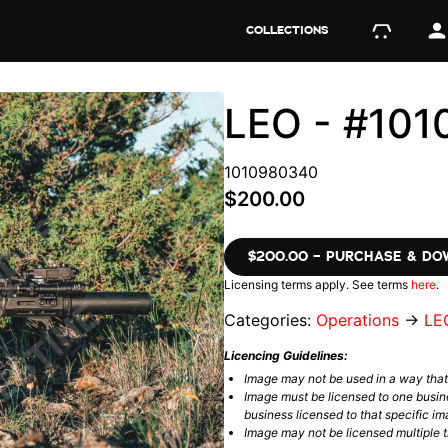
COLLECTIONS
LEO - #10
1010980340
$200.00
$200.00 – PURCHASE & D
Licensing terms apply. See terms
here
.
Categories:
Operations
→
LE
Licencing Guidelines:
Image may not be used in a way tha
Image must be licensed to one busin
business licensed to that specific im
Image may not be licensed multiple ti