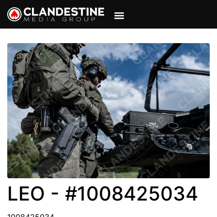
VIEW CART
MY ACCOUNT
LEO - #1008425034