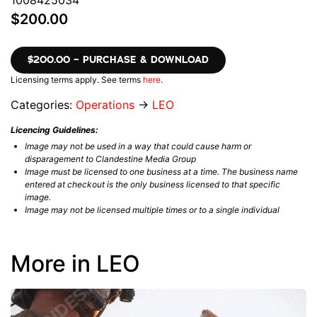
1008425034
$200.00
$200.00 – PURCHASE & DOWNLOAD
Licensing terms apply. See terms
here
.
Categories:
Operations
→
LEO
Licencing Guidelines:
Image may not be used in a way that could cause harm or
disparagement to Clandestine Media Group
Image must be licensed to one business at a time. The business name
entered at checkout is the only business licensed to that specific
image.
Image may not be licensed multiple times or to a single individual
More in LEO